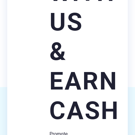
US
&
EARN
CASH
Promote