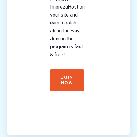
ImprezaHost on
your site and
earn moolah
along the way.
Joining the
program is fast
& free!
JOIN
NOW