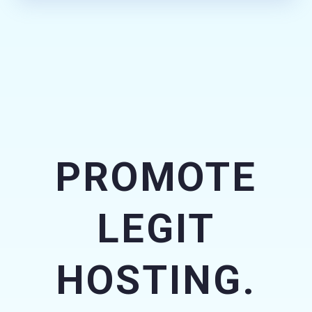
PROMOTE
LEGIT
HOSTING.