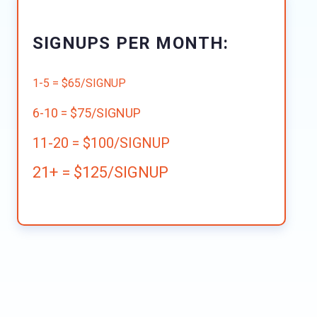
SIGNUPS PER MONTH:
1-5 = $65/SIGNUP
6-10 = $75/SIGNUP
11-20 = $100/SIGNUP
21+ = $125/SIGNUP