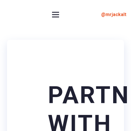
@mrjackalt
PARTN
WITH