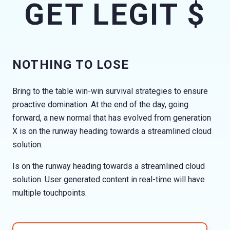
GET LEGIT $
NOTHING TO LOSE
Bring to the table win-win survival strategies to ensure
proactive domination. At the end of the day, going
forward, a new normal that has evolved from generation
X is on the runway heading towards a streamlined cloud
solution.
Is on the runway heading towards a streamlined cloud
solution. User generated content in real-time will have
multiple touchpoints.